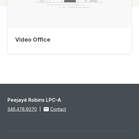
Video Office
Peejayé Robins LPC-A
346.478.6070
|
Contact