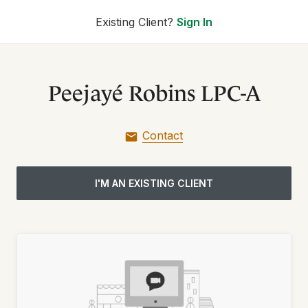
Existing Client?
Sign In
Peejayé Robins LPC-A
Contact
I'M AN EXISTING CLIENT